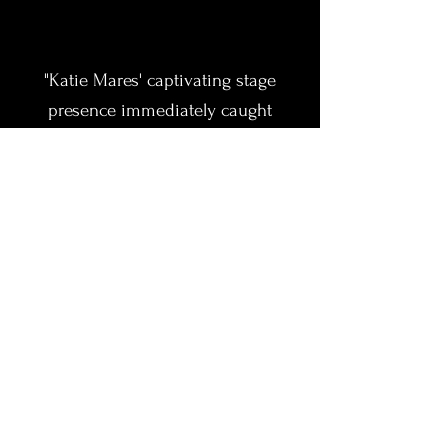
"Katie Mares' captivating stage
presence immediately caught
attention at our women's
conference. She had our audience
engaged, laughing, and hanging on
her every word. She brought a
strong ability to connect across
diverse perspectives — making her
message impactful and memorable.
We've already found ways to
continue working with her beyond
this event because we've been so
pleased with her versatility and