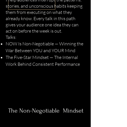
stories, and unconscious habits keeping
them from executing on what they
already know. Every talk in this path
gives your audience one idea they can
act on before the week is out.
Talks:
NOW Is Non-Negotiable — Winning the
War Between YOU and YOUR Mind
The Five-Star Mindset — The Internal
Work Behind Consistent Performance
The Non-Negotiable Mindset