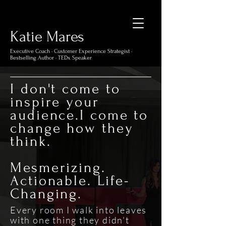
Katie Mare
s
Executive Coach · Customer Experience Strategist ·
Bestselling Author · TEDx Speaker
I don't come to
inspire your
audience.I come to
change how they
think.
Mesmerizing.
Actionable. Life-
Changing.
Every room I walk into leaves
with one thing they didn't