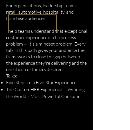
For organizations, leadership teams,
retail, automotive, hospitality, and
franchise audiences.
I help teams understand that exceptional
customer experience isn't a process
problem — it's a mindset problem. Every
talk in this path gives your audience the
frameworks to close the gap between
the experience they're delivering and the
one their customers deserve.
Talks:
Five Steps to a Five-Star Experience
The CustomHER Experience — Winning
the World's Most Powerful Consumer