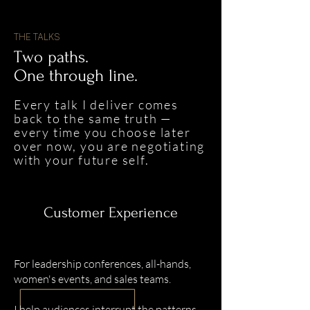
THE TALKS
Two paths.
One through line.
Every talk I deliver comes
back to the same truth —
every time you choose later
over now, you are negotiating
with your future self.
Customer Experience
For leadership conferences, all-hands,
women's events, and sales teams.
I help audiences interrupt the patterns,