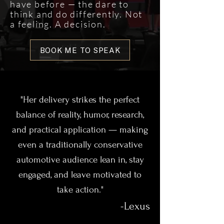
have before — the dare to
think and do differently. Not
a feeling. A decision.
BOOK ME TO SPEAK
"Her delivery strikes the perfect
balance of reality, humor, research,
and practical application — making
even a traditionally conservative
automotive audience lean in, stay
engaged, and leave motivated to
take action."​
-Lexus